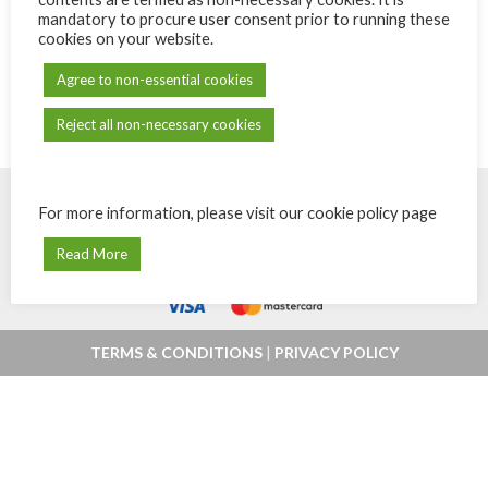
mandatory to procure user consent prior to running these
cookies on your website.
Agree to non-essential cookies
Reject all non-necessary cookies
For more information, please visit our cookie policy page
© Powered by
eShops.mu - Buy, shop
Payments secured by
MIPS -
Read More
online and home delivery in Mauritius
Orchestrating Payments
.
TERMS & CONDITIONS
|
PRIVACY POLICY