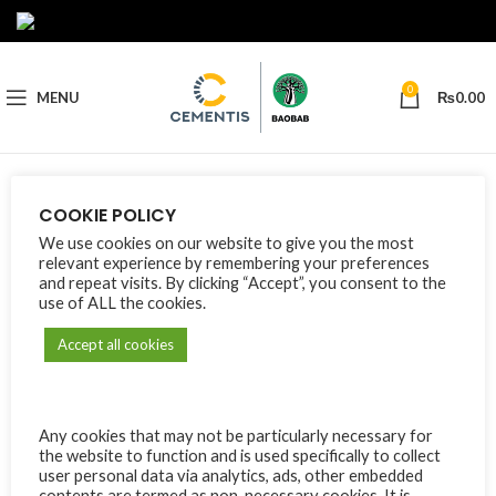
0
MENU
₨
0.00
Nothing Found
COOKIE POLICY
We use cookies on our website to give you the most
Apologies, but no results were found. Perhaps searching will help
relevant experience by remembering your preferences
find a related post.
and repeat visits. By clicking “Accept”, you consent to the
use of ALL the cookies.
Accept all cookies
Any cookies that may not be particularly necessary for
the website to function and is used specifically to collect
user personal data via analytics, ads, other embedded
contents are termed as non-necessary cookies. It is