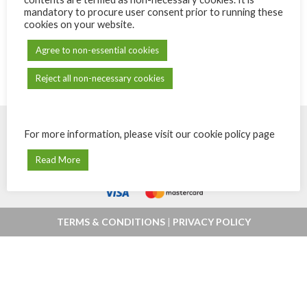
mandatory to procure user consent prior to running these
cookies on your website.
Agree to non-essential cookies
Reject all non-necessary cookies
For more information, please visit our cookie policy page
© Powered by
eShops.mu - Buy, shop
Payments secured by
MIPS -
Read More
online and home delivery in Mauritius
Orchestrating Payments
.
TERMS & CONDITIONS
|
PRIVACY POLICY