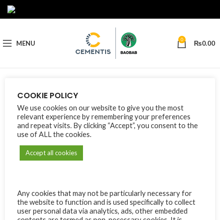
0
MENU
₨
0.00
Nothing Found
COOKIE POLICY
We use cookies on our website to give you the most
Apologies, but no results were found. Perhaps searching will help
relevant experience by remembering your preferences
find a related post.
and repeat visits. By clicking “Accept”, you consent to the
use of ALL the cookies.
Accept all cookies
Any cookies that may not be particularly necessary for
the website to function and is used specifically to collect
user personal data via analytics, ads, other embedded
contents are termed as non-necessary cookies. It is